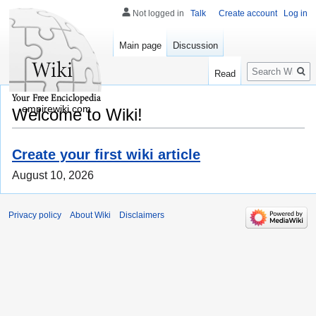
Not logged in
Talk
Create account
Log in
Main page
Discussion
Search
Read
empirewiki.com
Welcome to Wiki!
Create your first wiki article
August 10, 2026
Privacy policy
About Wiki
Disclaimers